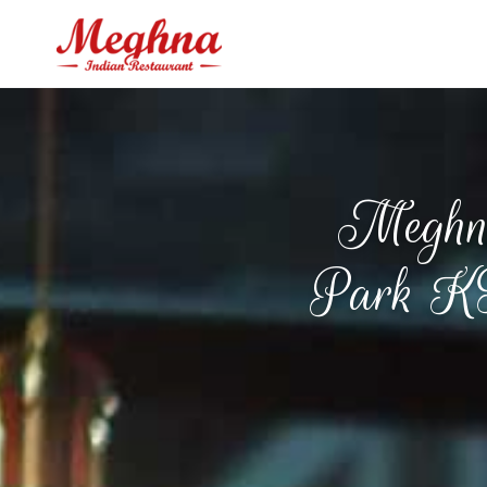
Meghna
Park KT