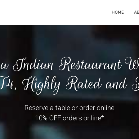
HOME
A
 Indian Restaurant Wo
4, Highly Rated and A
Reserve a table or order online
10% OFF orders online*