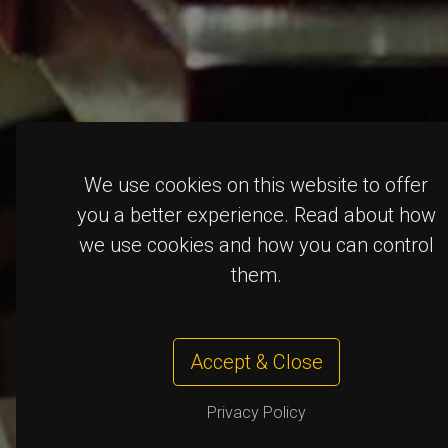
We use cookies on this website to offer
you a better experience. Read about how
we use cookies and how you can control
them.
Accept & Close
Privacy Policy