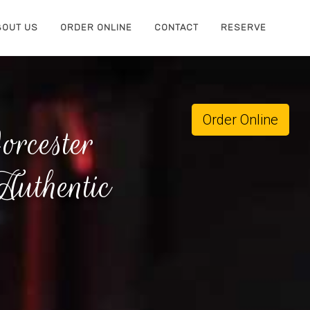
BOUT US
ORDER ONLINE
CONTACT
RESERVE
Order Online
rcester
uthentic